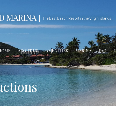
D MARINA
The Best Beach Resort in the Virgin Islands
HOME
ABOUT US
AMENITIES
MARINA
FAQ
uctions