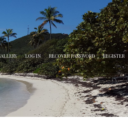
GALLERY
LOG IN
RECOVER PASSWORD
REGISTER