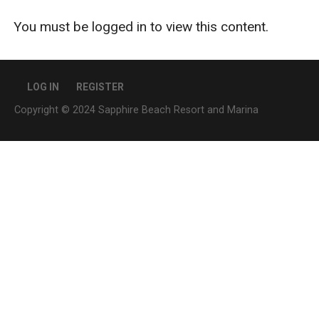
You must be logged in to view this content.
LOG IN
REGISTER
Copyright © 2024 Sapphire Beach Resort and Marina