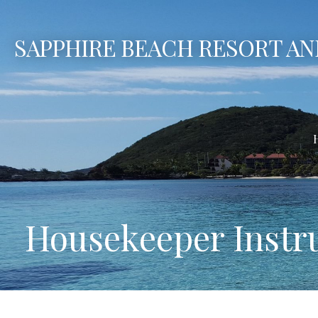
Skip
to
SAPPHIRE BEACH RESORT AN
content
Housekeeper Instr