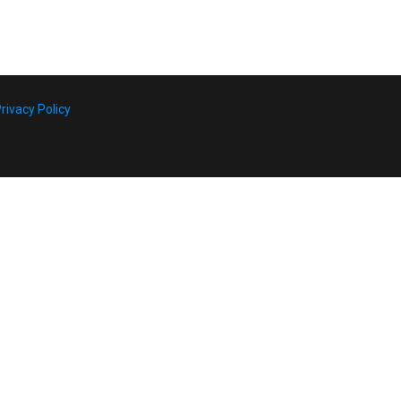
rivacy Policy