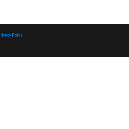
rivacy Policy