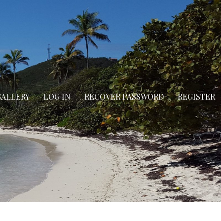
GALLERY
LOG IN
RECOVER PASSWORD
REGISTER