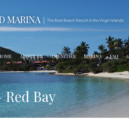
D MARINA
The Best Beach Resort in the Virgin Islands
HOME
ABOUT US
AMENITIES
MARINA
FAQ
– Red Bay