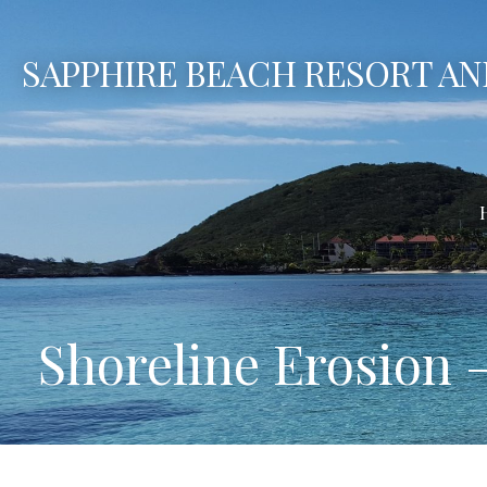
Skip
to
SAPPHIRE BEACH RESORT AN
content
Shoreline Erosion 