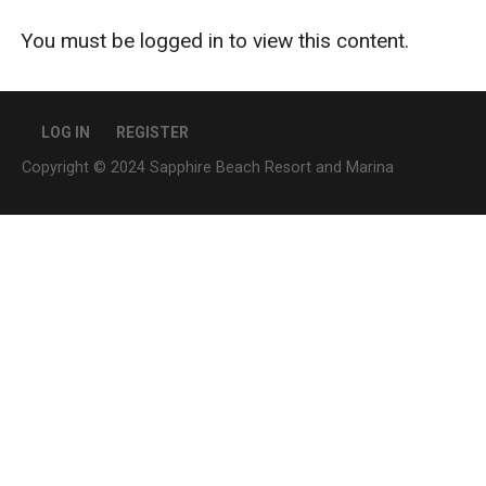
You must be logged in to view this content.
LOG IN
REGISTER
Copyright © 2024 Sapphire Beach Resort and Marina