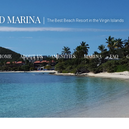
D MARINA
The Best Beach Resort in the Virgin Islands
HOME
ABOUT US
AMENITIES
MARINA
FAQ