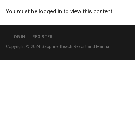
You must be logged in to view this content.
LOG IN
REGISTER
Copyright © 2024 Sapphire Beach Resort and Marina