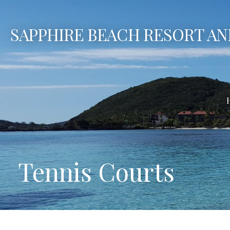
Skip
to
SAPPHIRE BEACH RESORT AN
content
Tennis Courts