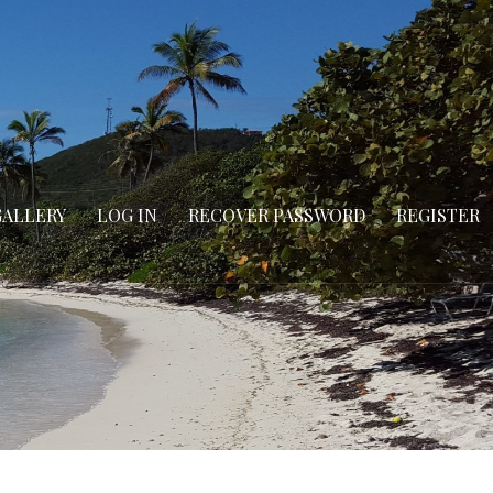
GALLERY
LOG IN
RECOVER PASSWORD
REGISTER