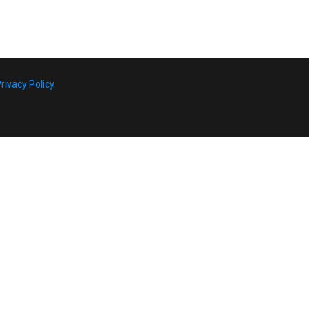
rivacy Policy