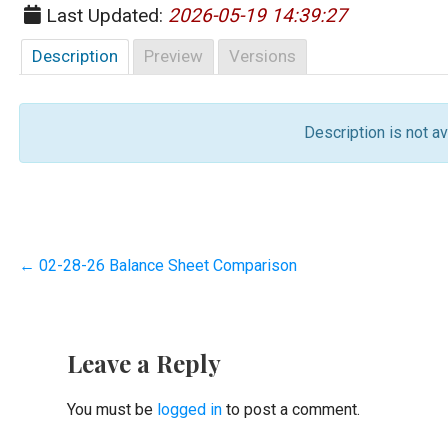
Last Updated:
2026-05-19 14:39:27
Description
Preview
Versions
Description is not ava
Post
← 02-28-26 Balance Sheet Comparison
navigation
Leave a Reply
You must be
logged in
to post a comment.