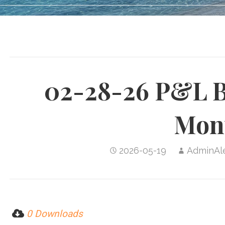
02-28-26 P&L B
Mon
2026-05-19
AdminAl
0 Downloads