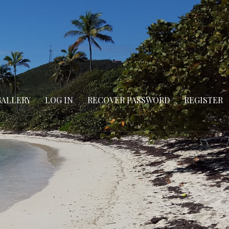
GALLERY
LOG IN
RECOVER PASSWORD
REGISTER