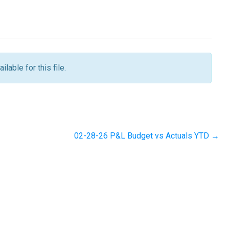
ilable for this file.
02-28-26 P&L Budget vs Actuals YTD →