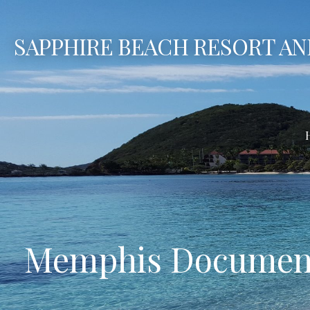
Skip
to
SAPPHIRE BEACH RESORT AN
content
Memphis Document