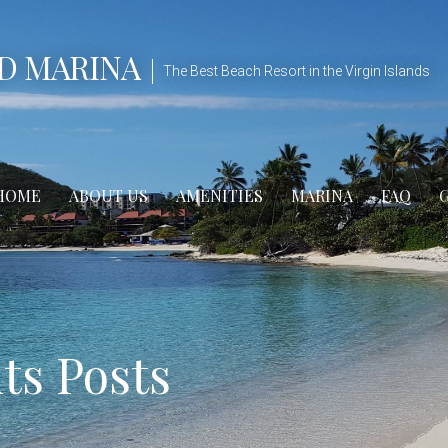
D MARINA
The Best Beach Resort in the Virgin Islands
HOME
ABOUT US
AMENITIES
MARINA
FAQ
s Posts