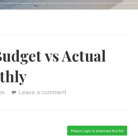
udget vs Actual
thly
ex
Leave a comment
Please Login to download this file