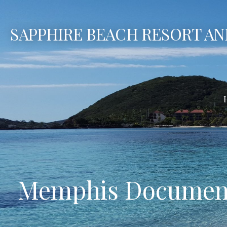
Skip
to
SAPPHIRE BEACH RESORT AN
content
Memphis Document