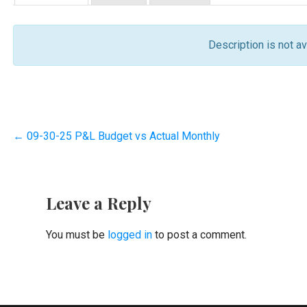
Description is not ava
Post
← 09-30-25 P&L Budget vs Actual Monthly
navigation
Leave a Reply
You must be
logged in
to post a comment.