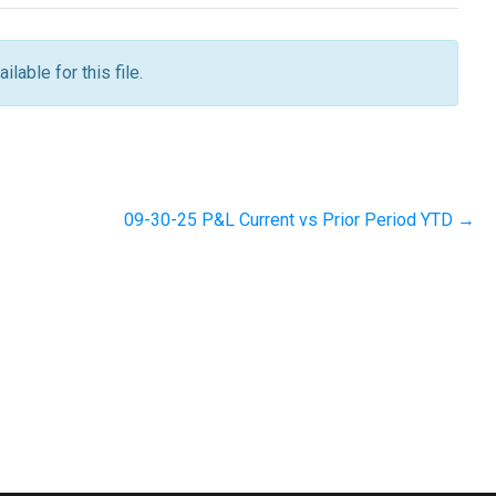
ilable for this file.
09-30-25 P&L Current vs Prior Period YTD →