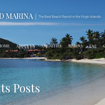
D MARINA
The Best Beach Resort in the Virgin Islands
HOME
ABOUT US
AMENITIES
MARINA
FAQ
s Posts