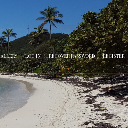
GALLERY
LOG IN
RECOVER PASSWORD
REGISTER