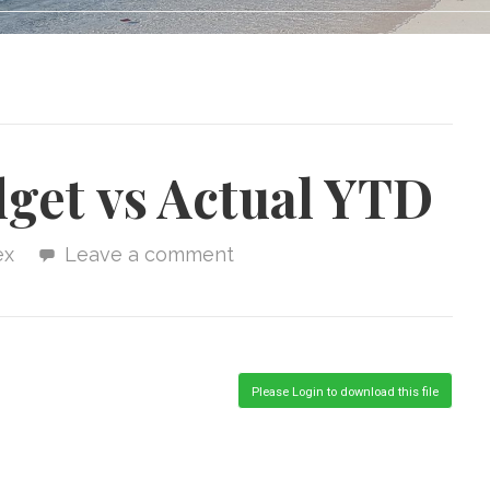
get vs Actual YTD
ex
Leave a comment
Please Login to download this file