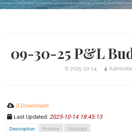
09-30-25 P&L Bud
2025-10-14
AdminAl
0 Downloads
Last Updated:
2025-10-14 18:45:13
Description
Preview
Versions