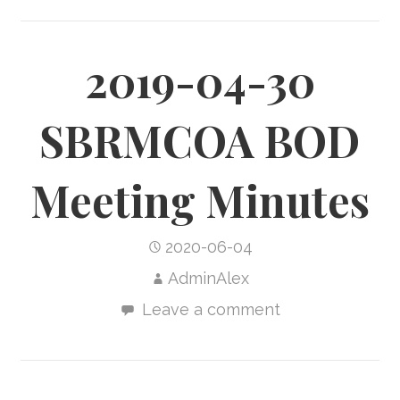
2019-04-30
SBRMCOA BOD
Meeting Minutes
2020-06-04
AdminAlex
Leave a comment