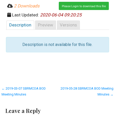
2 Downloads
Please Login to download this file
Last Updated:
2020-06-04 09:20:25
Description
Preview
Versions
Description is not available for this file.
Post
← 2019-03-07 SBRMCOA BOD
2019-05-28 SBRMCOA BOD Meeting
Meeting Minutes
Minutes →
navigation
Leave a Reply