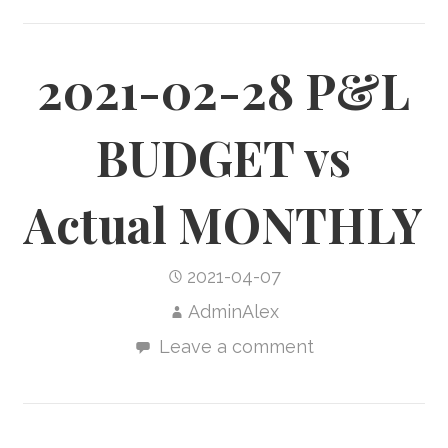
2021-02-28 P&L
BUDGET vs
Actual MONTHLY
2021-04-07
AdminAlex
Leave a comment