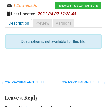
1 Downloads
Please Login to download this file
Last Updated:
2021-04-07 12:20:45
Description
Preview
Versions
Description is not available for this file.
Post
← 2021-02-28 BALANCE SHEET
2021-03-31 BALANCE SHEET →
navigation
Leave a Reply