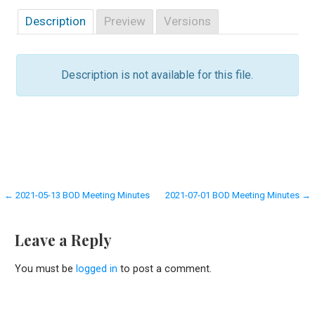
Description
Preview
Versions
Description is not available for this file.
Post
← 2021-05-13 BOD Meeting Minutes
2021-07-01 BOD Meeting Minutes →
navigation
Leave a Reply
You must be
logged in
to post a comment.