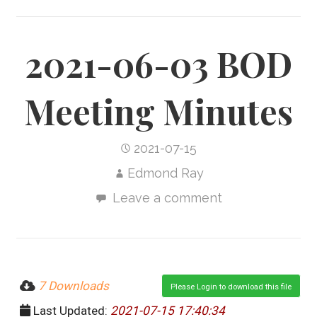
2021-06-03 BOD
Meeting Minutes
2021-07-15
Edmond Ray
Leave a comment
7 Downloads
Please Login to download this file
Last Updated:
2021-07-15 17:40:34