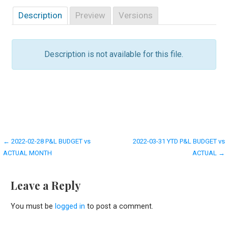
Description
Preview
Versions
Description is not available for this file.
Post
← 2022-02-28 P&L BUDGET vs
2022-03-31 YTD P&L BUDGET vs
ACTUAL MONTH
ACTUAL →
navigation
Leave a Reply
You must be
logged in
to post a comment.