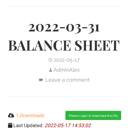
2022-03-31
BALANCE SHEET
2022-05-17
AdminAlex
Leave a comment
1 Downloads
Please Login to download this file
Last Updated:
2022-05-17 14:53:02