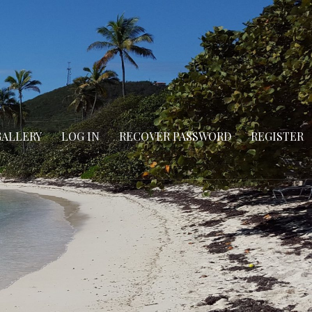
GALLERY
LOG IN
RECOVER PASSWORD
REGISTER