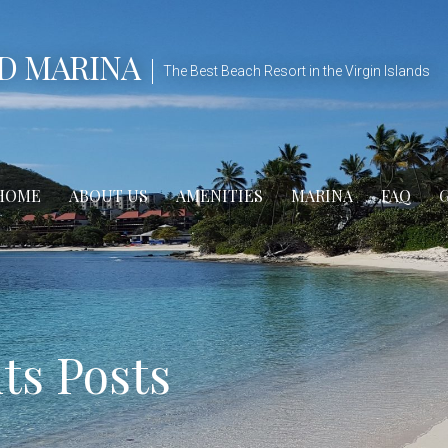
D MARINA
The Best Beach Resort in the Virgin Islands
HOME
ABOUT US
AMENITIES
MARINA
FAQ
s Posts