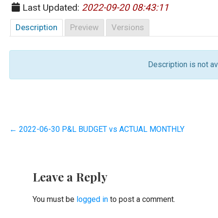
Last Updated:
2022-09-20 08:43:11
Description
Preview
Versions
Description is not ava
Post
← 2022-06-30 P&L BUDGET vs ACTUAL MONTHLY
navigation
Leave a Reply
You must be
logged in
to post a comment.