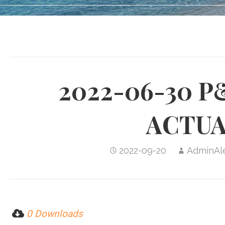
2022-06-30 P
ACTUA
2022-09-20
AdminAl
0 Downloads