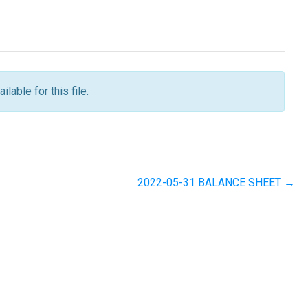
ilable for this file.
2022-05-31 BALANCE SHEET →