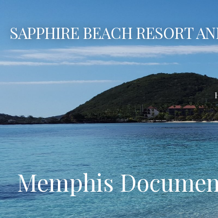
Skip
to
SAPPHIRE BEACH RESORT AN
content
Memphis Document