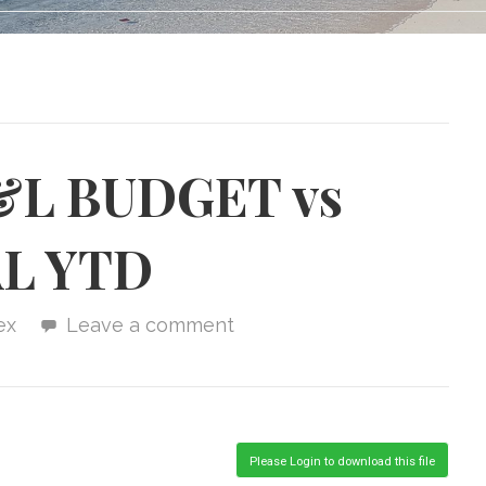
&L BUDGET vs
L YTD
ex
Leave a comment
Please Login to download this file