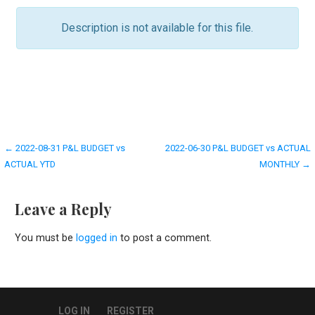
Description is not available for this file.
Post
← 2022-08-31 P&L BUDGET vs
2022-06-30 P&L BUDGET vs ACTUAL
ACTUAL YTD
MONTHLY →
navigation
Leave a Reply
You must be
logged in
to post a comment.
LOG IN
REGISTER