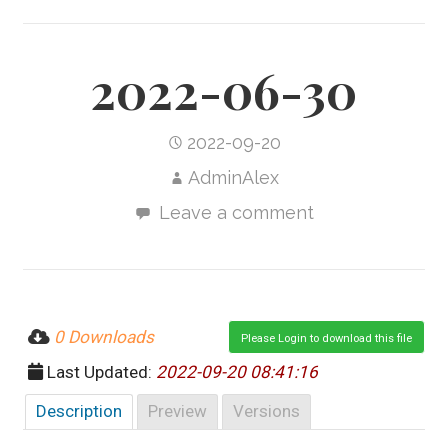
2022-06-30
2022-09-20
AdminAlex
Leave a comment
0 Downloads
Please Login to download this file
Last Updated:
2022-09-20 08:41:16
Description
Preview
Versions