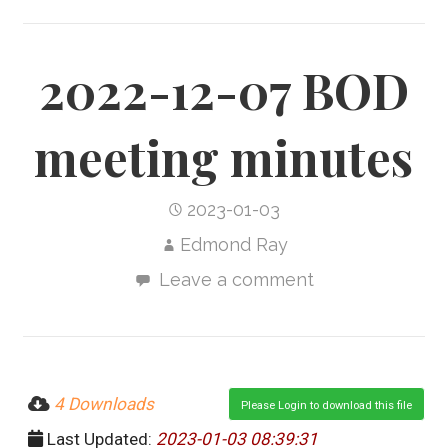
2022-12-07 BOD
meeting minutes
2023-01-03
Edmond Ray
Leave a comment
4 Downloads
Please Login to download this file
Last Updated:
2023-01-03 08:39:31