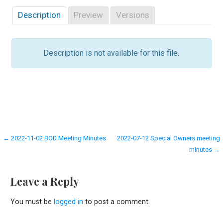
Description
Preview
Versions
Description is not available for this file.
Post
← 2022-11-02 BOD Meeting Minutes
2022-07-12 Special Owners meeting
minutes →
navigation
Leave a Reply
You must be
logged in
to post a comment.