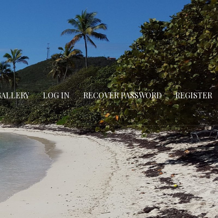
GALLERY
LOG IN
RECOVER PASSWORD
REGISTER