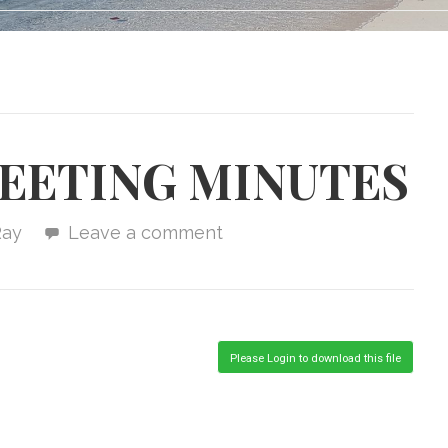
MEETING MINUTES
Ray
Leave a comment
Please Login to download this file