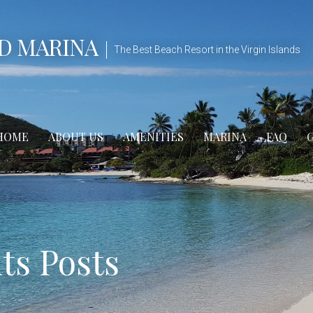
D MARINA
The Best Beach Resort in the Virgin Islands
HOME
ABOUT US
AMENITIES
MARINA
FAQ
s Posts