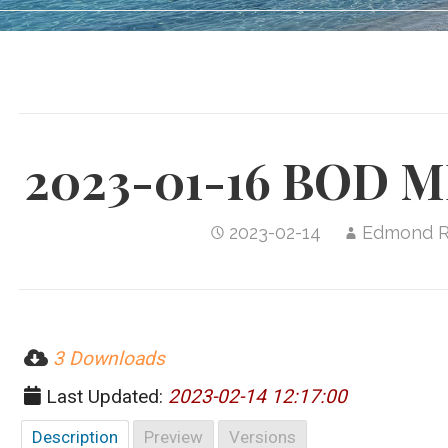
2023-01-16 BOD 
2023-02-14
Edmond 
3 Downloads
Last Updated:
2023-02-14 12:17:00
Description
Preview
Versions