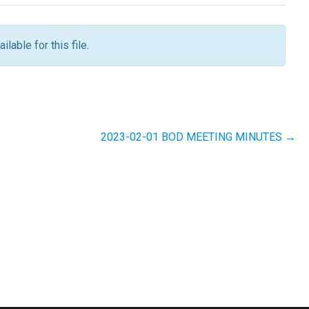
ilable for this file.
2023-02-01 BOD MEETING MINUTES →