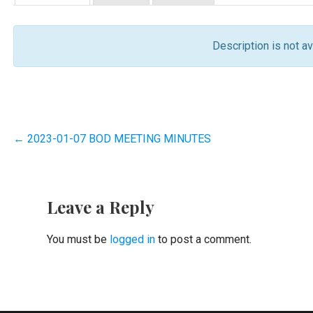
Description is not ava
Post
← 2023-01-07 BOD MEETING MINUTES
navigation
Leave a Reply
You must be
logged in
to post a comment.