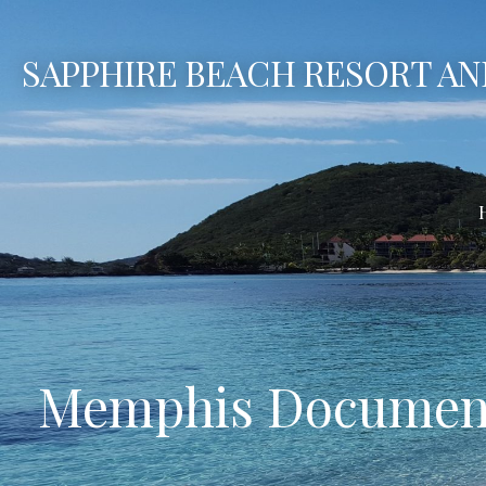
Skip
to
SAPPHIRE BEACH RESORT AN
content
Memphis Document