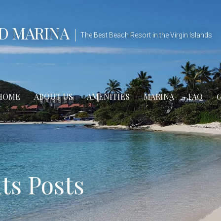
D MARINA
The Best Beach Resort in the Virgin Islands
HOME
ABOUT US
AMENITIES
MARINA
FAQ
s Posts