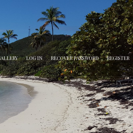
GALLERY
LOG IN
RECOVER PASSWORD
REGISTER