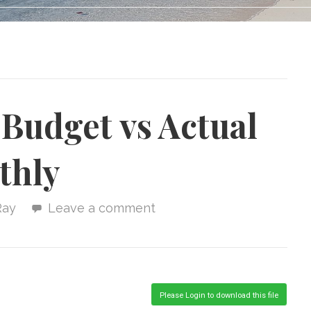
Budget vs Actual
thly
Ray
Leave a comment
Please Login to download this file