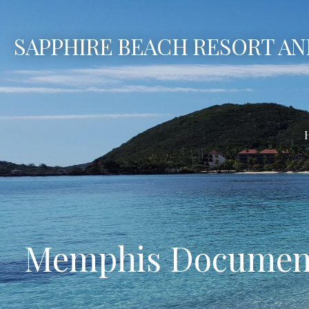
Skip
to
SAPPHIRE BEACH RESORT AN
content
Memphis Document