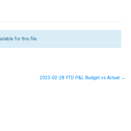
ilable for this file.
2023-02-28 YTD P&L Budget vs Actual →