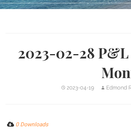
2023-02-28 P&L 
Mon
2023-04-19
Edmond 
0 Downloads