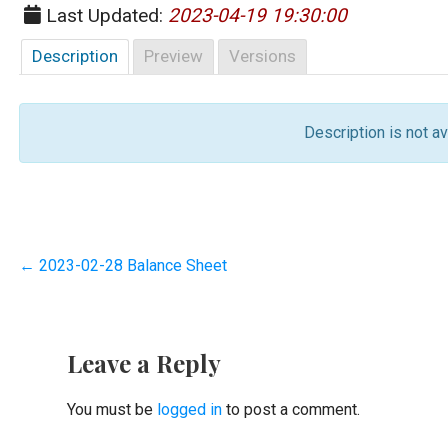
Last Updated:
2023-04-19 19:30:00
Description
Preview
Versions
Description is not ava
Post
← 2023-02-28 Balance Sheet
navigation
Leave a Reply
You must be
logged in
to post a comment.