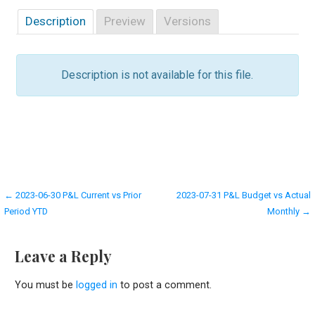
Description
Preview
Versions
Description is not available for this file.
Post
← 2023-06-30 P&L Current vs Prior
2023-07-31 P&L Budget vs Actual
Period YTD
Monthly →
navigation
Leave a Reply
You must be
logged in
to post a comment.