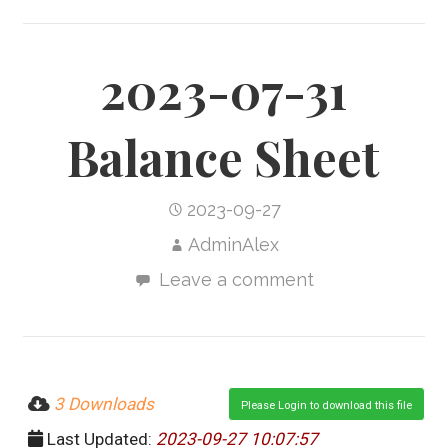
2023-07-31
Balance Sheet
2023-09-27
AdminAlex
Leave a comment
3 Downloads
Please Login to download this file
Last Updated:
2023-09-27 10:07:57