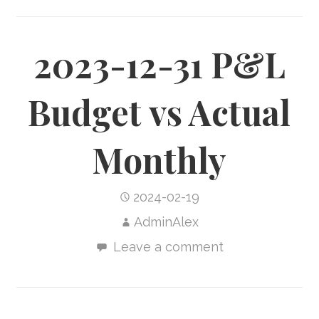
2023-12-31 P&L
Budget vs Actual
Monthly
2024-02-19
AdminAlex
Leave a comment