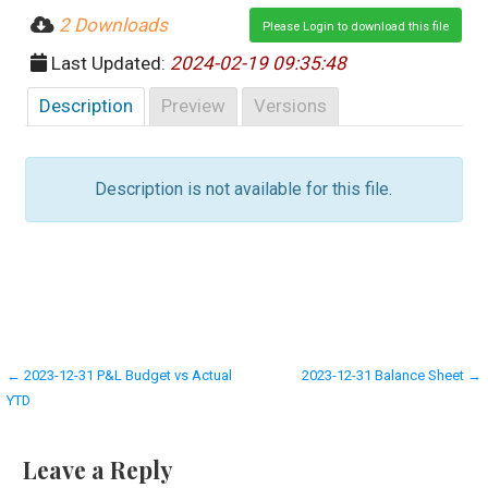
2 Downloads
Please Login to download this file
Last Updated:
2024-02-19 09:35:48
Description
Preview
Versions
Description is not available for this file.
Post
← 2023-12-31 P&L Budget vs Actual
2023-12-31 Balance Sheet →
YTD
navigation
Leave a Reply