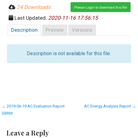
24 Downloads
Please Login to download this file
Last Updated:
2020-11-16 17:56:15
Description
Preview
Versions
Description is not available for this file.
Post
← 2019-06-19 AC Evaluation Report
AC Energy Analysis Report →
SBRM
navigation
Leave a Reply