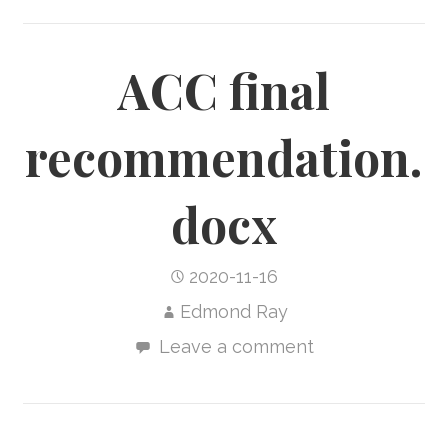
ACC final
recommendation.
docx
2020-11-16
Edmond Ray
Leave a comment