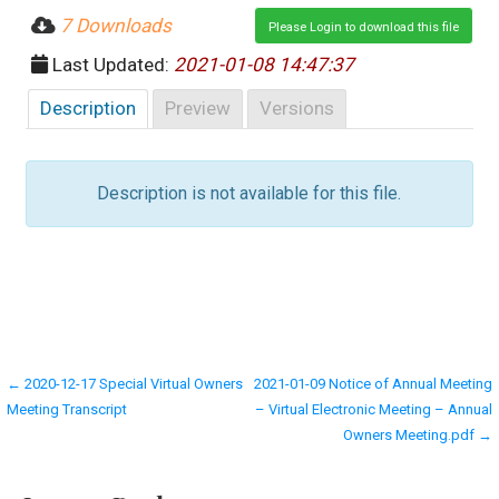
7 Downloads
Please Login to download this file
Last Updated:
2021-01-08 14:47:37
Description
Preview
Versions
Description is not available for this file.
Post
← 2020-12-17 Special Virtual Owners
2021-01-09 Notice of Annual Meeting
Meeting Transcript
– Virtual Electronic Meeting – Annual
navigation
Owners Meeting.pdf →