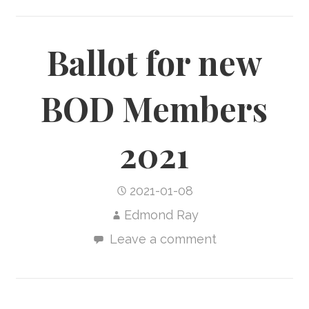
Ballot for new
BOD Members
2021
2021-01-08
Edmond Ray
Leave a comment